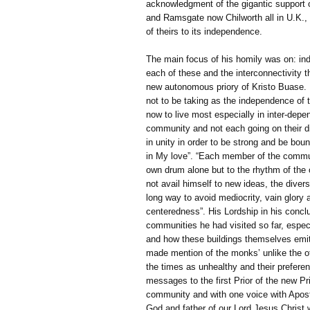
acknowledgment of the gigantic support 
and Ramsgate now Chilworth all in U.K., fo
of theirs to its independence.
The main focus of his homily was on: in
each of these and the interconnectivity the
new autonomous priory of Kristo Buase.
not to be taking as the independence of 
now to live most especially in inter-dep
community and not each going on their d
in unity in order to be strong and be boun
in My love”. “Each member of the communi
own drum alone but to the rhythm of the 
not avail himself to new ideas, the diver
long way to avoid mediocrity, vain glory 
centeredness”. His Lordship in his concl
communities he had visited so far, espec
and how these buildings themselves emit
made mention of the monks’ unlike the ot
the times as unhealthy and their prefere
messages to the first Prior of the new 
community and with one voice with Apostl
God and father of our Lord Jesus Christ 