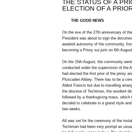
THE STATUS OF A PRI
ELECTION OF A PRIO
THE GOOD NEWS
On the eve of the 27th anniversary of t
President was about to sign the documen
awaited autonomy of the community, from
becoming a Priory
sui juris
on 6th August
On the 15th August, the community went th
conducted under the supervision of the A
had elected the first prior of the priory
Pluscaden Abbey. There has to be a cerem
Abbot Francis but due to travelling arra
the diocese of Techiman, the resident d
followed by a thanksgiving mass, which t
decided to celebrate in a grand style and 
two weeks.
All was set for the ceremony of the inst
Techiman had been very prompt as usual 