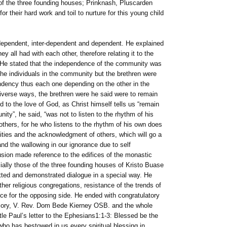
of the three founding houses; Prinknash, Pluscarden
r their hard work and toil to nurture for this young child
dependent, inter-dependent and dependent. He explained
y all had with each other, therefore relating it to the
 He stated that the independence of the community was
the individuals in the community but the brethren were
endency thus each one depending on the other in the
iverse ways, the brethren were he said were to remain
d to the love of God, as Christ himself tells us “remain
ty”, he said, “was not to listen to the rhythm of his
others, for he who listens to the rhythm of his own does
sities and the acknowledgment of others, which will go a
and the wallowing in our ignorance due to self
usion made reference to the edifices of the monastic
ially those of the three founding houses of Kristo Buase
ted and demonstrated dialogue in a special way. He
her religious congregations, resistance of the trends of
nce for the opposing side. He ended with congratulatory
Priory, V. Rev. Dom Bede Kierney OSB. and the whole
e Paul’s letter to the Ephesians1:1-3: Blessed be the
who has bestowed in us every spiritual blessing in