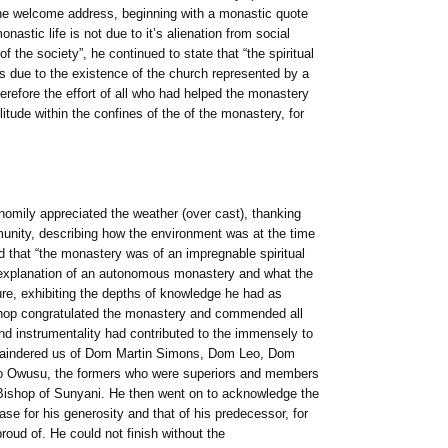
he welcome address, beginning with a monastic quote
nastic life is not due to it’s alienation from social
 of the society”, he continued to state that “the spiritual
ys due to the existence of the church represented by a
erefore the effort of all who had helped the monastery
litude within the confines of the of the monastery, for
omily appreciated the weather (over cast), thanking
unity, describing how the environment was at the time
 that “the monastery was of an impregnable spiritual
d explanation of an autonomous monastery and what the
ure, exhibiting the depths of knowledge he had as
shop congratulated the monastery and commended all
nd instrumentality had contributed to the immensely to
emaindered us of Dom Martin Simons, Dom Leo, Dom
 Owusu, the formers who were superiors and members
 Bishop of Sunyani. He then went on to acknowledge the
 for his generosity and that of his predecessor, for
roud of. He could not finish without the