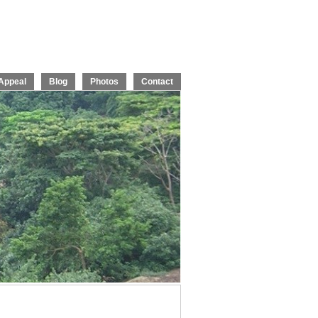
Appeal
Blog
Photos
Contact