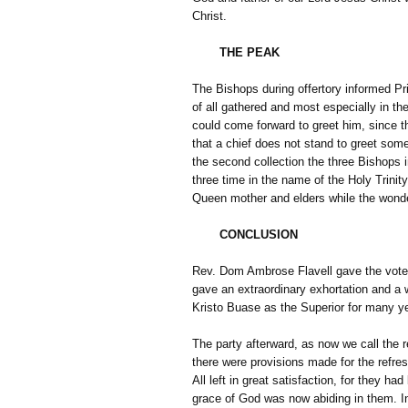
Christ.
THE PEAK
The Bishops during offertory informed Pr
of all gathered and most especially in th
could come forward to greet him, since t
that a chief does not stand to greet som
the second collection the three Bishops i
three time in the name of the Holy Trinity
Queen mother and elders while the wond
CONCLUSION
Rev. Dom Ambrose Flavell gave the vote 
gave an extraordinary exhortation and a 
Kristo Buase as the Superior for many y
The party afterward, as now we call the 
there were provisions made for the refre
All left in great satisfaction, for they h
grace of God was now abiding in them. I