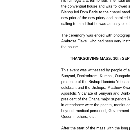
his full regalia at ten to four. The ritual
the conventual house and was followed sho
Bishop led Dom Bede to the chapel stool 
new prior of the new priory and installed
calling to mind that he was actually elec
The ceremony was ended with photographs
Ambrose Flavell who had been very instr
the house.
THANKSGIVING MASS, 10th SE
This event was witnessed by people of al
Sunyani, Donkorkrom, Kumasi, Ouagadou
presence of the Bishop Dominic Yeboah
celebrant and the Bishops, Matthew Kwa
Apostolic Vicariate of Sunyani and Donk
president of the Ghana major superiors A
in attendance were the priests, monks an
beyond, medical personnel, Government o
Queen mothers, etc.
After the start of the mass with the long 