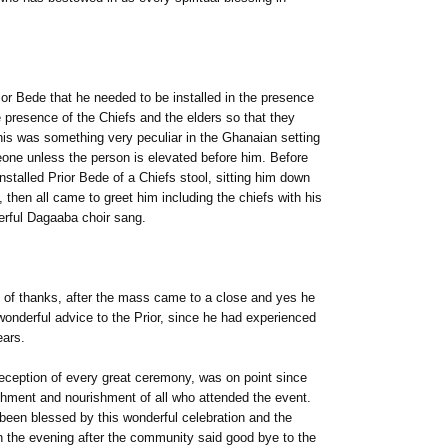
ior Bede that he needed to be installed in the presence
e presence of the Chiefs and the elders so that they
his was something very peculiar in the Ghanaian setting
eone unless the person is elevated before him. Before
nstalled Prior Bede of a Chiefs stool, sitting him down
, then all came to greet him including the chiefs with his
erful Dagaaba choir sang.
of thanks, after the mass came to a close and yes he
wonderful advice to the Prior, since he had experienced
ears.
reception of every great ceremony, was on point since
shment and nourishment of all who attended the event.
ad been blessed by this wonderful celebration and the
n the evening after the community said good bye to the