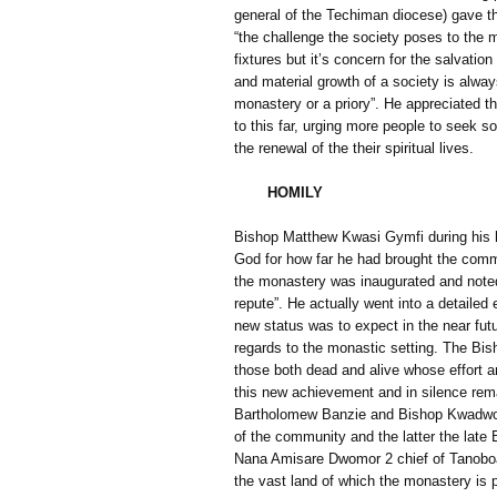
general of the Techiman diocese) gave t
“the challenge the society poses to the mo
fixtures but it’s concern for the salvation
and material growth of a society is alwa
monastery or a priory”. He appreciated th
to this far, urging more people to seek so
the renewal of the their spiritual lives.
HOMILY
Bishop Matthew Kwasi Gymfi during his h
God for how far he had brought the comm
the monastery was inaugurated and noted
repute”. He actually went into a detaile
new status was to expect in the near fut
regards to the monastic setting. The Bi
those both dead and alive whose effort a
this new achievement and in silence r
Bartholomew Banzie and Bishop Kwadwo
of the community and the latter the late
Nana Amisare Dwomor 2 chief of Tanoboase
the vast land of which the monastery is p