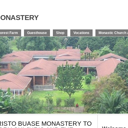
onastery
orest Farm
Guesthouse
Shop
Vocations
Monastic Church 
KRISTO BUASE MONASTERY TO