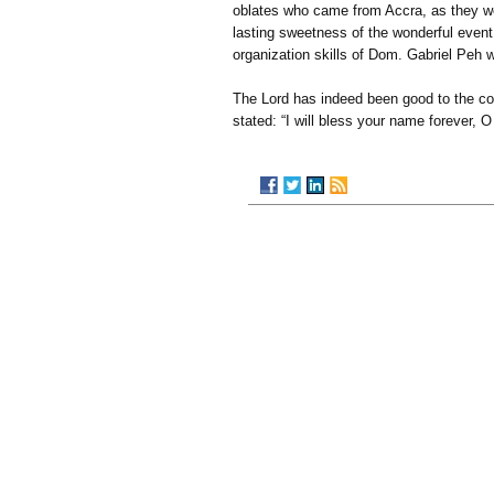
oblates who came from Accra, as they wer
lasting sweetness of the wonderful even
organization skills of Dom. Gabriel Peh 
The Lord has indeed been good to the c
stated: “I will bless your name forever, O