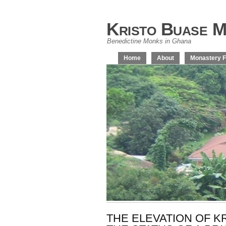
Kristo Buase M
Benedictine Monks in Ghana
Home
About
Monastery F
THE ELEVATION OF 