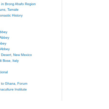
es in Brong Ahafo Region
uns, Tamale
onastic History
Abbey
 Abbey
bbey
 Abbey
he Desert, New Mexico
i Bose, Italy
tional
e to Ghana, Forum
culture Institute