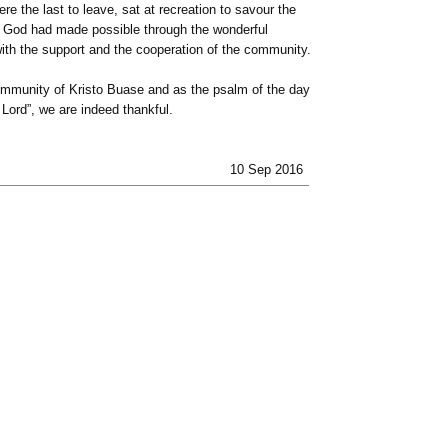
e the last to leave, sat at recreation to savour the
t God had made possible through the wonderful
with the support and the cooperation of the community.
ommunity of Kristo Buase and as the psalm of the day
 Lord”, we are indeed thankful.
10 Sep 2016