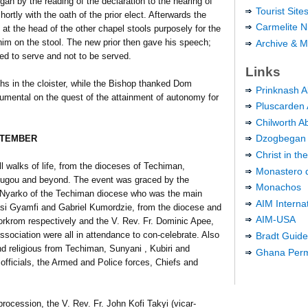
 began by the reading of the declaration to the hearing of
Tourist Sit
rtly with the oath of the prior elect. Afterwards the
Carmelite N
at the head of the other chapel stools purposely for the
 him on the stool. The new prior then gave his speech;
Archive & M
ted to serve and not to be served.
Links
 in the cloister, while the Bishop thanked Dom
Prinknash 
umental on the quest of the attainment of autonomy for
Pluscarden
Chilworth A
Dzogbegan
PTEMBER
Christ in t
l walks of life, from the dioceses of Techiman,
Monastero d
gou and beyond. The event was graced by the
Monachos
 Nyarko of the Techiman diocese who was the main
AIM Interna
si Gyamfi and Gabriel Kumordzie, from the diocese and
AIM-USA
orkrom respectively and the V. Rev. Fr. Dominic Apee,
ssociation were all in attendance to con-celebrate. Also
Bradt Guid
d religious from Techiman, Sunyani , Kubiri and
Ghana Perma
fficials, the Armed and Police forces, Chiefs and
procession, the V. Rev. Fr. John Kofi Takyi (vicar-