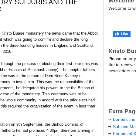
Welcome
ORY SUI JURIS AND THE
R
Welcome to ww
he Kristo Buase monastery the news came that the Abbot
t which was going to confirm and declare the long
 the three founding houses in England and Scotland,
Kristo Bu
, 2016.
Please enter y
rough the process of electing their first prior (this was
like to receive
bbot Francis of Prinknash abbey). The chapter fathers
newsletters ca
 and he was in the person of Dom Bede Kierney of
ony to install him. This was the responsibility of the
ngements, he delegated his powers to the the Bishop of
iocese of the monastery. This ceremony was to be
he whole community in accord with the prior elect had
this required the organization of the event in less than
Extra Pag
Benedictine
allation on 9th September; the Bishop Dominic of
Subiaco Mon
hitherto he had promised 4:00pm therefore arriving in
Friends of 