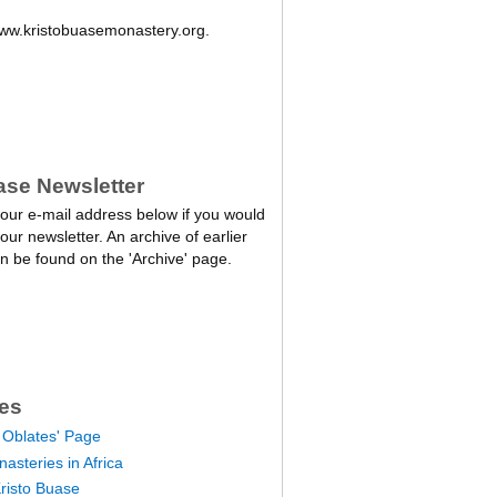
w.kristobuasemonastery.org.
ase Newsletter
our e-mail address below if you would
 our newsletter. An archive of earlier
n be found on the 'Archive' page.
es
 Oblates' Page
asteries in Africa
Kristo Buase