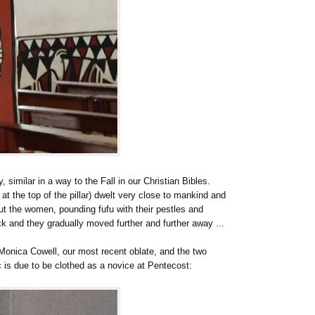
y, similar in a way to the Fall in our Christian Bibles.
t the top of the pillar) dwelt very close to mankind and
ut the women, pounding fufu with their pestles and
ck and they gradually moved further and further away ...
Monica Cowell, our most recent oblate, and the two
 is due to be clothed as a novice at Pentecost: