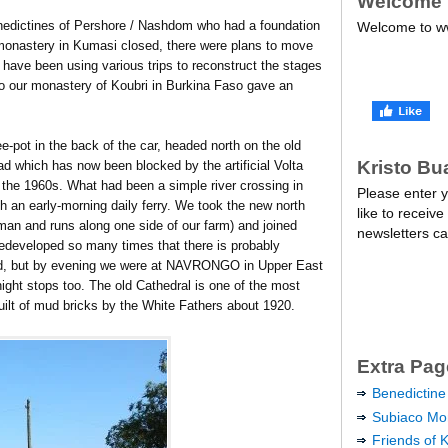
Welcome
nedictines of Pershore / Nashdom who had a foundation
Welcome to ww
monastery in Kumasi closed, there were plans to move
I have been using various trips to reconstruct the stages
 to our monastery of Koubri in Burkina Faso gave an
e-pot in the back of the car, headed north on the old
Kristo Bu
 which has now been blocked by the artificial Volta
he 1960s. What had been a simple river crossing in
Please enter y
th an early-morning daily ferry. We took the new north
like to receive
an and runs along one side of our farm) and joined
newsletters ca
redeveloped so many times that there is probably
ed, but by evening we were at NAVRONGO in Upper East
ight stops too. The old Cathedral is one of the most
ilt of mud bricks by the White Fathers about 1920.
Extra Pag
Benedictine
Subiaco Mon
Friends of 