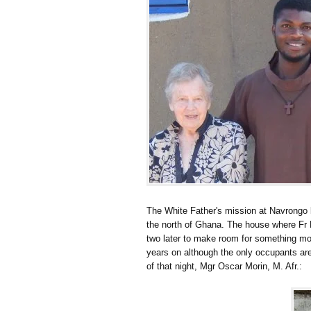
The White Father's mission at Navrongo b
the north of Ghana. The house where Fr 
two later to make room for something more
years on although the only occupants a
of that night, Mgr Oscar Morin, M. Afr.: