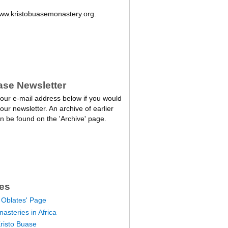
w.kristobuasemonastery.org.
ase Newsletter
our e-mail address below if you would
 our newsletter. An archive of earlier
n be found on the 'Archive' page.
es
 Oblates' Page
asteries in Africa
Kristo Buase