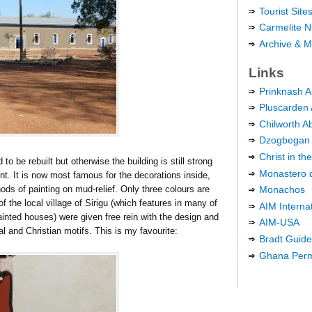
Tourist Sit
Carmelite N
Archive & M
Links
Prinknash 
Pluscarden
Chilworth A
Dzogbegan
Christ in t
o be rebuilt but otherwise the building is still strong
Monastero d
ent. It is now most famous for the decorations inside,
ods of painting on mud-relief. Only three colours are
Monachos
 the local village of Sirigu (which features in many of
AIM Interna
ainted houses) were given free rein with the design and
AIM-USA
nal and Christian motifs. This is my favourite:
Bradt Guid
Ghana Perma