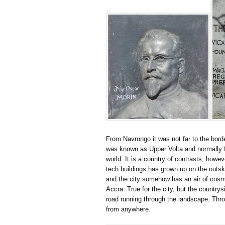
From Navrongo it was not far to the borde
was known as Upper Volta and normally fea
world. It is a country of contrasts, howev
tech buildings has grown up on the outs
and the city somehow has an air of cosmo
Accra. True for the city, but the country
road running through the landscape. Thr
from anywhere.