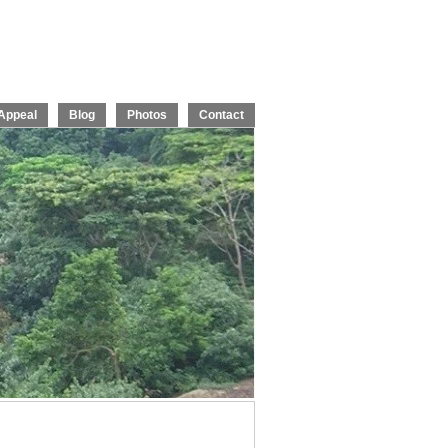
Appeal
Blog
Photos
Contact