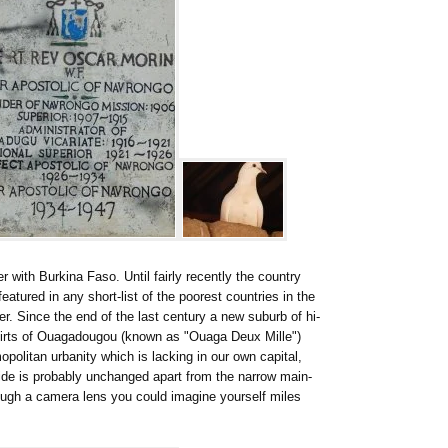
r with Burkina Faso. Until fairly recently the country
tured in any short-list of the poorest countries in the
er. Since the end of the last century a new suburb of hi-
kirts of Ouagadougou (known as "Ouaga Deux Mille")
politan urbanity which is lacking in our own capital,
side is probably unchanged apart from the narrow main-
ough a camera lens you could imagine yourself miles