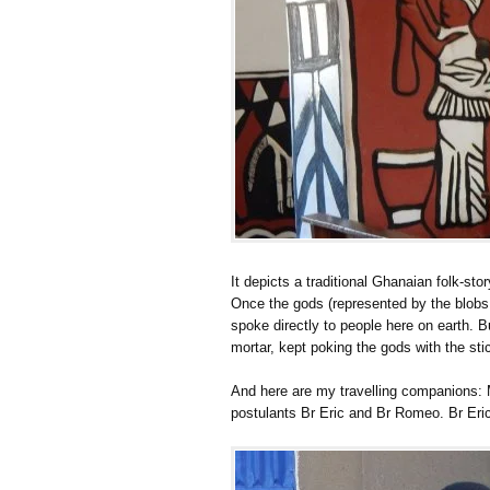
It depicts a traditional Ghanaian folk-stor
Once the gods (represented by the blobs a
spoke directly to people here on earth. B
mortar, kept poking the gods with the sti
And here are my travelling companions: 
postulants Br Eric and Br Romeo. Br Eric