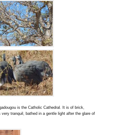
dougou is the Catholic Cathedral. It is of brick,
 very tranquil, bathed in a gentle light after the glare of