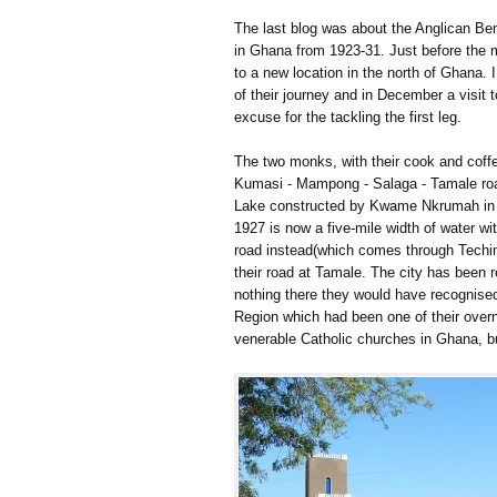
The last blog was about the Anglican Be
in Ghana from 1923-31. Just before the 
to a new location in the north of Ghana. 
of their journey and in December a visit
excuse for the tackling the first leg.
The two monks, with their cook and coffe
Kumasi - Mampong - Salaga - Tamale road
Lake constructed by Kwame Nkrumah in t
1927 is now a five-mile width of water wi
road instead(which comes through Techim
their road at Tamale. The city has been 
nothing there they would have recognis
Region which had been one of their overn
venerable Catholic churches in Ghana, bu