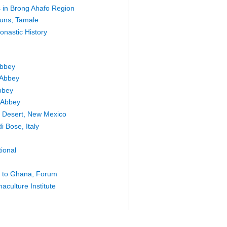
es in Brong Ahafo Region
uns, Tamale
onastic History
Abbey
 Abbey
bbey
 Abbey
he Desert, New Mexico
i Bose, Italy
tional
e to Ghana, Forum
culture Institute