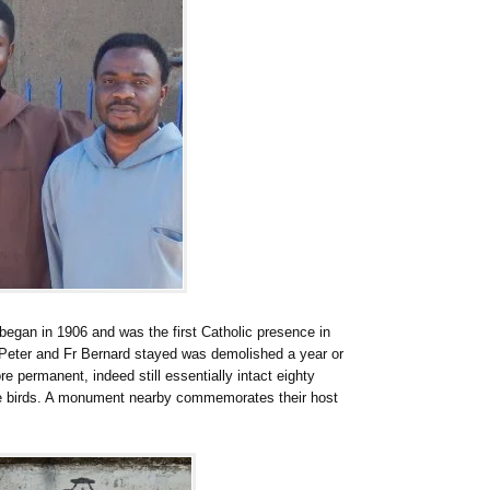
egan in 1906 and was the first Catholic presence in
Peter and Fr Bernard stayed was demolished a year or
 permanent, indeed still essentially intact eighty
re birds. A monument nearby commemorates their host