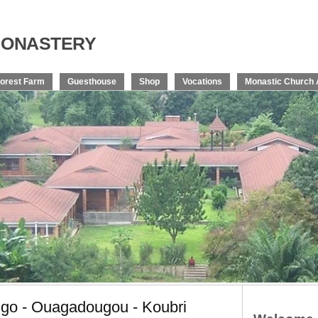
onastery
orest Farm
Guesthouse
Shop
Vocations
Monastic Church 
ngo - Ouagadougou - Koubri