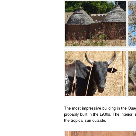
The most impressive building in the Ouaga
probably built in the 1930s. The interior is
the tropical sun outside.