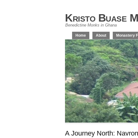
Kristo Buase M
Benedictine Monks in Ghana
Home
About
Monastery F
A Journey North: Navro