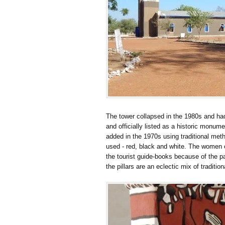
The tower collapsed in the 1980s and had t
and officially listed as a historic monum
added in the 1970s using traditional meth
used - red, black and white. The women of
the tourist guide-books because of the p
the pillars are an eclectic mix of traditio